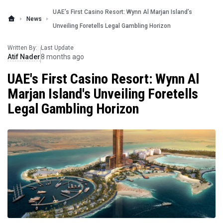
UAE’s First Casino Resort: Wynn Al Marjan Island’s
News
Unveiling Foretells Legal Gambling Horizon
Written By:
Last Update
Atif Nader
8 months ago
UAE's First Casino Resort: Wynn Al
Marjan Island's Unveiling Foretells
Legal Gambling Horizon