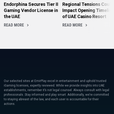
Endorphina Secures Tier II
Regional Tensions Could
Gaming Vendor License in
Impact Opening Timelin
the UAE
of UAE Casino Resort
READ MORE
READ MORE
Our selected sites at EmirPlay excel in entertainment and uphold trusted
iGaming licenses, expertly reviewed. While we provide insights into UAE
establishments, remember it’s not legal counsel. Always consult with legal
professionals. Stay informed and play smart. Additionally, we’re committed
to staying abreast of the law, and each user is accountable for their
actions.