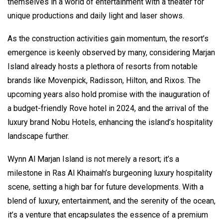
themselves in a world of entertainment with a theater for
unique productions and daily light and laser shows.
As the construction activities gain momentum, the resort’s
emergence is keenly observed by many, considering Marjan
Island already hosts a plethora of resorts from notable
brands like Movenpick, Radisson, Hilton, and Rixos. The
upcoming years also hold promise with the inauguration of
a budget-friendly Rove hotel in 2024, and the arrival of the
luxury brand Nobu Hotels, enhancing the island’s hospitality
landscape further.
Wynn Al Marjan Island is not merely a resort; it’s a
milestone in Ras Al Khaimah’s burgeoning luxury hospitality
scene, setting a high bar for future developments. With a
blend of luxury, entertainment, and the serenity of the ocean,
it’s a venture that encapsulates the essence of a premium