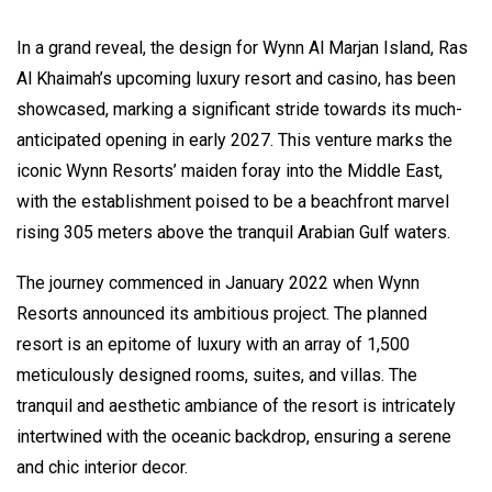
In a grand reveal, the design for Wynn Al Marjan Island, Ras
Al Khaimah’s upcoming luxury resort and casino, has been
showcased, marking a significant stride towards its much-
anticipated opening in early 2027. This venture marks the
iconic Wynn Resorts’ maiden foray into the Middle East,
with the establishment poised to be a beachfront marvel
rising 305 meters above the tranquil Arabian Gulf waters.
The journey commenced in January 2022 when Wynn
Resorts announced its ambitious project. The planned
resort is an epitome of luxury with an array of 1,500
meticulously designed rooms, suites, and villas. The
tranquil and aesthetic ambiance of the resort is intricately
intertwined with the oceanic backdrop, ensuring a serene
and chic interior decor.