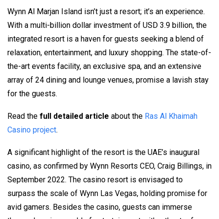
Wynn Al Marjan Island isn’t just a resort; it’s an experience.
With a multi-billion dollar investment of USD 3.9 billion, the
integrated resort is a haven for guests seeking a blend of
relaxation, entertainment, and luxury shopping. The state-of-
the-art events facility, an exclusive spa, and an extensive
array of 24 dining and lounge venues, promise a lavish stay
for the guests.
Read the
full detailed article
about the
Ras Al Khaimah
Casino project
.
A significant highlight of the resort is the UAE’s inaugural
casino, as confirmed by Wynn Resorts CEO, Craig Billings, in
September 2022. The casino resort is envisaged to
surpass the scale of Wynn Las Vegas, holding promise for
avid gamers. Besides the casino, guests can immerse