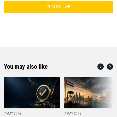
PUBLISH
You may also like
7 MAY 2026
7 MAY 2026