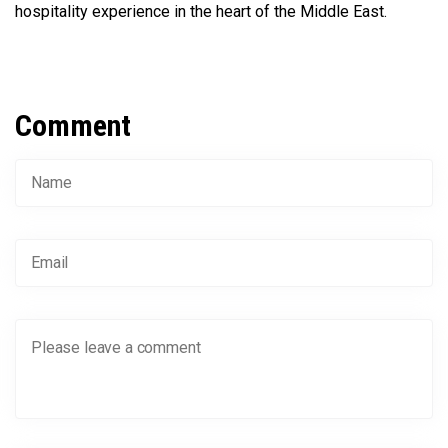
hospitality experience in the heart of the Middle East.
Comment