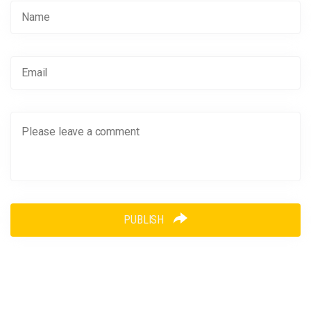
PUBLISH