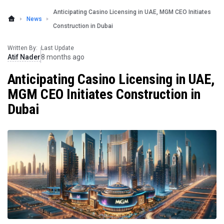
Anticipating Casino Licensing in UAE, MGM CEO Initiates
News
Construction in Dubai
Written By:
Last Update
Atif Nader
8 months ago
Anticipating Casino Licensing in UAE,
MGM CEO Initiates Construction in
Dubai