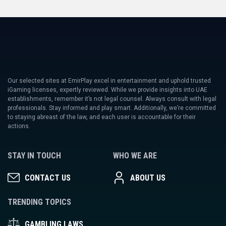
Our selected sites at EmirPlay excel in entertainment and uphold trusted
iGaming licenses, expertly reviewed. While we provide insights into UAE
establishments, remember it’s not legal counsel. Always consult with legal
professionals. Stay informed and play smart. Additionally, we’re committed
to staying abreast of the law, and each user is accountable for their
actions.
STAY IN TOUCH
WHO WE ARE
CONTACT US
ABOUT US
TRENDING TOPICS
GAMBLING LAWS