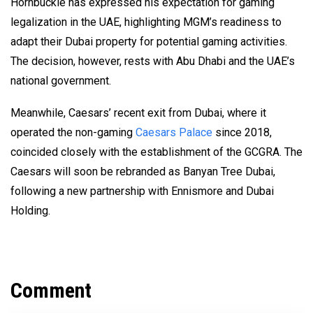
Hornbuckle has expressed his expectation for gaming
legalization in the UAE, highlighting MGM’s readiness to
adapt their Dubai property for potential gaming activities.
The decision, however, rests with Abu Dhabi and the UAE’s
national government.
Meanwhile, Caesars’ recent exit from Dubai, where it
operated the non-gaming
Caesars Palace
since 2018,
coincided closely with the establishment of the GCGRA. The
Caesars will soon be rebranded as Banyan Tree Dubai,
following a new partnership with Ennismore and Dubai
Holding.
Comment