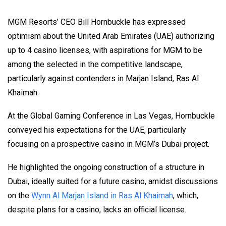
MGM Resorts’ CEO Bill Hornbuckle has expressed
optimism about the United Arab Emirates (UAE) authorizing
up to 4 casino licenses, with aspirations for MGM to be
among the selected in the competitive landscape,
particularly against contenders in Marjan Island, Ras Al
Khaimah.
At the Global Gaming Conference in Las Vegas, Hornbuckle
conveyed his expectations for the UAE, particularly
focusing on a prospective casino in MGM’s Dubai project.
He highlighted the ongoing construction of a structure in
Dubai, ideally suited for a future casino, amidst discussions
on the
Wynn Al Marjan Island in Ras Al Khaimah
, which,
despite plans for a casino, lacks an official license.