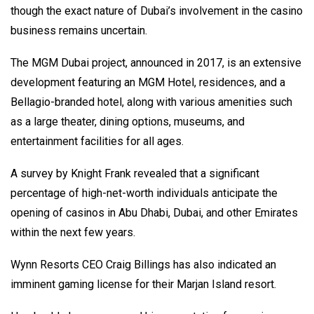
though the exact nature of Dubai’s involvement in the casino
business remains uncertain.
The MGM Dubai project, announced in 2017, is an extensive
development featuring an MGM Hotel, residences, and a
Bellagio-branded hotel, along with various amenities such
as a large theater, dining options, museums, and
entertainment facilities for all ages.
A survey by Knight Frank revealed that a significant
percentage of high-net-worth individuals anticipate the
opening of casinos in Abu Dhabi, Dubai, and other Emirates
within the next few years.
Wynn Resorts CEO Craig Billings has also indicated an
imminent gaming license for their Marjan Island resort.