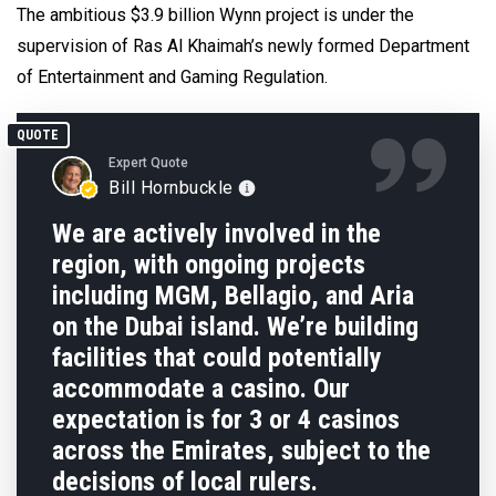
The ambitious $3.9 billion Wynn project is under the
supervision of Ras Al Khaimah’s newly formed Department
of Entertainment and Gaming Regulation.
QUOTE
Expert Quote
Bill Hornbuckle
We are actively involved in the
region, with ongoing projects
including MGM, Bellagio, and Aria
on the Dubai island. We’re building
facilities that could potentially
accommodate a casino. Our
expectation is for 3 or 4 casinos
across the Emirates, subject to the
decisions of local rulers.