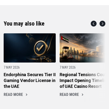
You may also like
7 MAY 2026
7 MAY 2026
Endorphina Secures Tier II
Regional Tensions Could
Gaming Vendor License in
Impact Opening Timelin
the UAE
of UAE Casino Resort
READ MORE
READ MORE