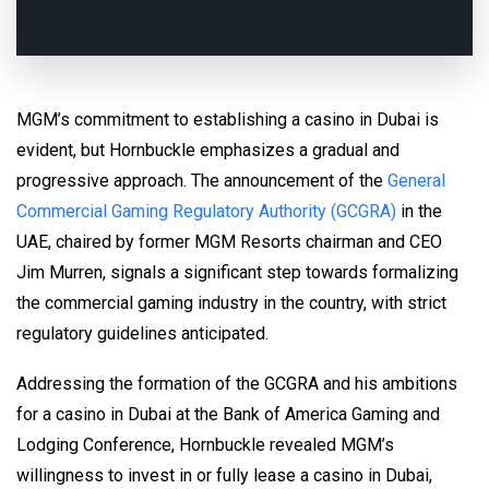
MGM’s commitment to establishing a casino in Dubai is
evident, but Hornbuckle emphasizes a gradual and
progressive approach. The announcement of the
General
Commercial Gaming Regulatory Authority (GCGRA)
in the
UAE, chaired by former MGM Resorts chairman and CEO
Jim Murren, signals a significant step towards formalizing
the commercial gaming industry in the country, with strict
regulatory guidelines anticipated.
Addressing the formation of the GCGRA and his ambitions
for a casino in Dubai at the Bank of America Gaming and
Lodging Conference, Hornbuckle revealed MGM’s
willingness to invest in or fully lease a casino in Dubai,