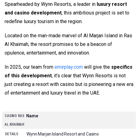
Spearheaded by Wynn Resorts, a leader in
luxury resort
and casino development
, this ambitious project is set to
redefine luxury tourism in the region.
Located on the man-made marvel of Al Marjan Island in Ras
Al Khaimah, the resort promises to be a beacon of
opulence, entertainment, and innovation.
In 2025, our team from
emirplay.com
will give the
specifics
of this development
, it’s clear that Wynn Resorts is not
just creating a resort with casino but is pioneering a new era
of entertainment and luxury travel in the UAE.
Name
Wynn Marjan Island Resort and Casino