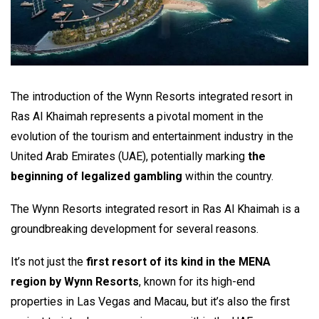
The introduction of the Wynn Resorts integrated resort in
Ras Al Khaimah represents a pivotal moment in the
evolution of the tourism and entertainment industry in the
United Arab Emirates (UAE), potentially marking
the
beginning of legalized gambling
within the country.
The Wynn Resorts integrated resort in Ras Al Khaimah is a
groundbreaking development for several reasons.
It’s not just the
first resort of its kind in the MENA
region by Wynn Resorts
, known for its high-end
properties in Las Vegas and Macau, but it’s also the first