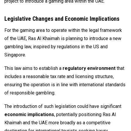
project to introduce a gaming area within the UAE.
Legislative Changes and Economic Implications
For the gaming area to operate within the legal framework
of the UAE, Ras Al Khaimah is planning to introduce a new
gambling law, inspired by regulations in the US and
Singapore.
This law aims to establish a
regulatory environment
that
includes a reasonable tax rate and licensing structure,
ensuring the operation is in line with international standards
of responsible gambling.
The introduction of such legislation could have significant
economic implications
, potentially positioning Ras Al
Khaimah and the UAE more broadly as a competitive
destination for international tourists seeking luxury