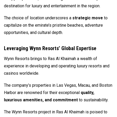
destination for luxury and entertainment in the region.
The choice of location underscores a
strategic move
to
capitalize on the emirate’s pristine beaches, adventure
opportunities, and cultural depth.
Leveraging Wynn Resorts’ Global Expertise
Wynn Resorts brings to Ras Al Khaimah a wealth of
experience in developing and operating luxury resorts and
casinos worldwide.
The company’s properties in Las Vegas, Macau, and Boston
Harbor are renowned for their exceptional
quality,
luxurious amenities, and commitment
to sustainability.
The Wynn Resorts project in Ras Al Khaimah is poised to