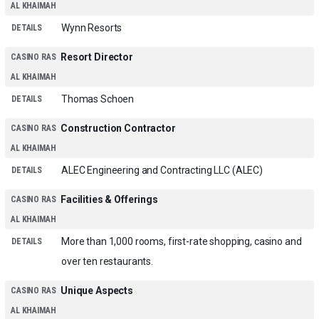
Wynn Resorts
Resort Director
Thomas Schoen
Construction Contractor
ALEC Engineering and Contracting LLC (ALEC)
Facilities & Offerings
More than 1,000 rooms, first-rate shopping, casino and
over ten restaurants.
Unique Aspects