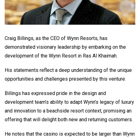
Craig Billings, as the CEO of Wynn Resorts, has
demonstrated visionary leadership by embarking on the
development of the Wynn Resort in Ras Al Khaimah.
His statements reflect a deep understanding of the unique
opportunities and challenges presented by this venture.
Billings has expressed pride in the design and
development team’s ability to adapt Wynn’s legacy of luxury
and innovation to a beachside resort context, promising an
offering that will delight both new and returning customers.
He notes that the casino is expected to be larger than Wynn