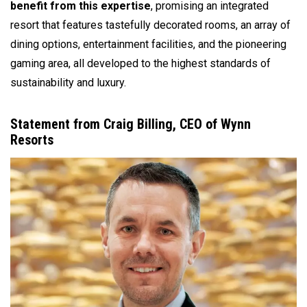
benefit from this expertise
, promising an integrated
resort that features tastefully decorated rooms, an array of
dining options, entertainment facilities, and the pioneering
gaming area, all developed to the highest standards of
sustainability and luxury.
Statement from Craig Billing, CEO of Wynn
Resorts