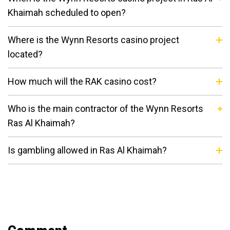
Khaimah scheduled to open?
Where is the Wynn Resorts casino project
located?
How much will the RAK casino cost?
Who is the main contractor of the Wynn Resorts
Ras Al Khaimah?
Is gambling allowed in Ras Al Khaimah?