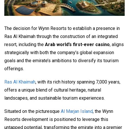
The decision for Wynn Resorts to establish a presence in
Ras Al Khaimah through the construction of an integrated
resort, including the
Arab world’s first-ever casino
, aligns
strategically with both the company’s global expansion
goals and the emirate’s ambitions to diversify its tourism
offerings.
Ras Al Khaimah
, with its rich history spanning 7,000 years,
offers a unique blend of cultural heritage, natural
landscapes, and sustainable tourism experiences.
Situated on the picturesque
Al Marjan Island
, the Wynn
Resorts development is positioned to leverage this
untapped potential, transforming the emirate into a premier