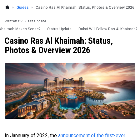
Guides
Casino Ras Al Khaimah: Status, Photos & Overview 2026
Written By:
Last Update
Atif Nader
2 months ago
 Khaimah Makes Sense?
Status Update
Dubai Will Follow Ras Al Khaimah?
Casino Ras Al Khaimah: Status,
Photos & Overview 2026
In Jannuary of 2022, the
announcement of the first-ever