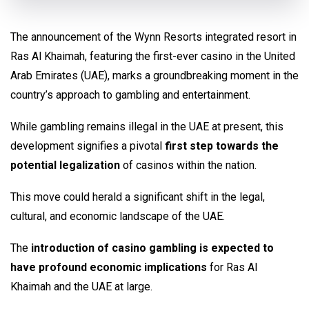
The announcement of the Wynn Resorts integrated resort in
Ras Al Khaimah, featuring the first-ever casino in the United
Arab Emirates (UAE), marks a groundbreaking moment in the
country’s approach to gambling and entertainment.
While gambling remains illegal in the UAE at present, this
development signifies a pivotal
first step towards the
potential legalization
of casinos within the nation.
This move could herald a significant shift in the legal,
cultural, and economic landscape of the UAE.
The
introduction of casino gambling is expected to
have profound economic implications
for Ras Al
Khaimah and the UAE at large.