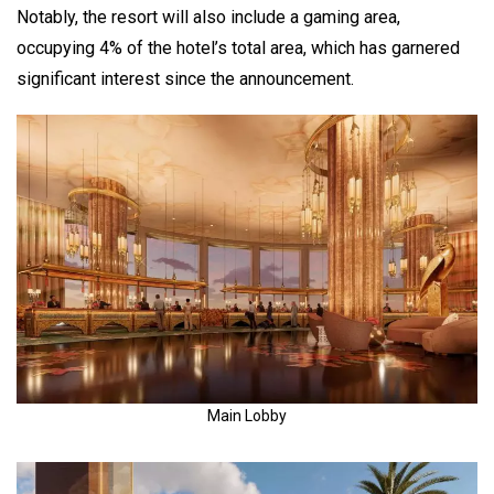
Notably, the resort will also include a gaming area,
occupying 4% of the hotel’s total area, which has garnered
significant interest since the announcement.
Main Lobby