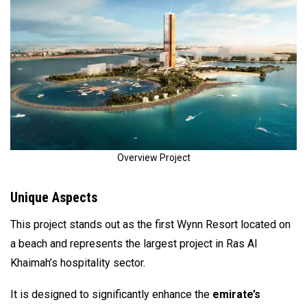
Overview Project
Unique Aspects
This project stands out as the first Wynn Resort located on
a beach and represents the largest project in Ras Al
Khaimah’s hospitality sector.
It is designed to significantly enhance the
emirate’s