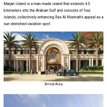
Marjan Island is a man-made island that extends 4.5
kilometers into the Arabian Gulf and consists of four
islands, collectively enhancing Ras Al Khaimah’s appeal as a
sun-drenched vacation spot.
Arrival Area