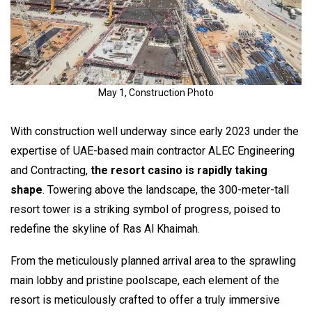
May 1, Construction Photo
With construction well underway since early 2023 under the
expertise of UAE-based main contractor ALEC Engineering
and Contracting,
the resort casino is rapidly taking
shape
. Towering above the landscape, the 300-meter-tall
resort tower is a striking symbol of progress, poised to
redefine the skyline of Ras Al Khaimah.
From the meticulously planned arrival area to the sprawling
main lobby and pristine poolscape, each element of the
resort is meticulously crafted to offer a truly immersive