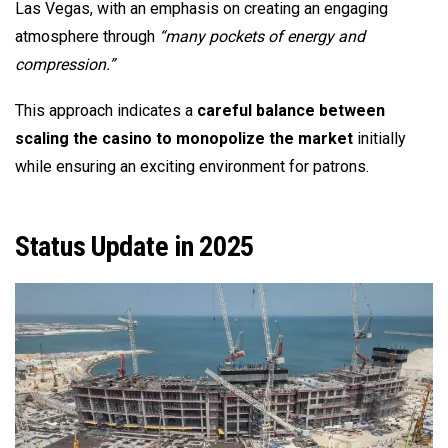
Las Vegas, with an emphasis on creating an engaging
atmosphere through
“many pockets of energy and
compression.”
This approach indicates a
careful balance between
scaling the casino to monopolize the market
initially
while ensuring an exciting environment for patrons.
Status Update in 2025