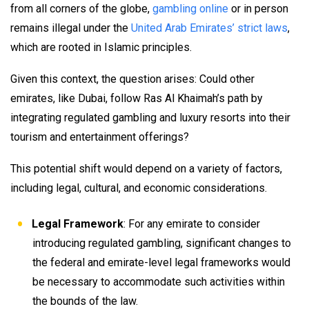
from all corners of the globe,
gambling online
or in person
remains illegal under the
United Arab Emirates’ strict laws
,
which are rooted in Islamic principles.
Given this context, the question arises: Could other
emirates, like Dubai, follow Ras Al Khaimah’s path by
integrating regulated gambling and luxury resorts into their
tourism and entertainment offerings?
This potential shift would depend on a variety of factors,
including legal, cultural, and economic considerations.
Legal Framework
: For any emirate to consider
introducing regulated gambling, significant changes to
the federal and emirate-level legal frameworks would
be necessary to accommodate such activities within
the bounds of the law.