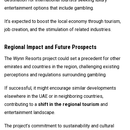
entertainment options that include gambling.
It’s expected to boost the local economy through tourism,
job creation, and the stimulation of related industries.
Regional Impact and Future Prospects
The Wynn Resorts project could set a precedent for other
emirates and countries in the region, challenging existing
perceptions and regulations surrounding gambling.
If successful, it might encourage similar developments
elsewhere in the UAE or in neighboring countries,
contributing to a
shift in the regional tourism
and
entertainment landscape.
The project’s commitment to sustainability and cultural