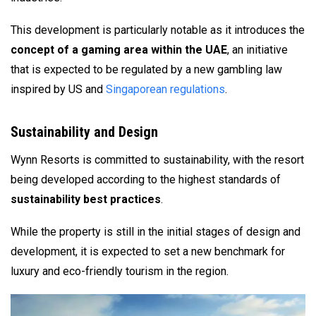
This development is particularly notable as it introduces the
concept of a gaming area within the UAE
, an initiative
that is expected to be regulated by a new gambling law
inspired by US and
Singaporean regulations
.
Sustainability and Design
Wynn Resorts is committed to sustainability, with the resort
being developed according to the highest standards of
sustainability best practices
.
While the property is still in the initial stages of design and
development, it is expected to set a new benchmark for
luxury and eco-friendly tourism in the region.