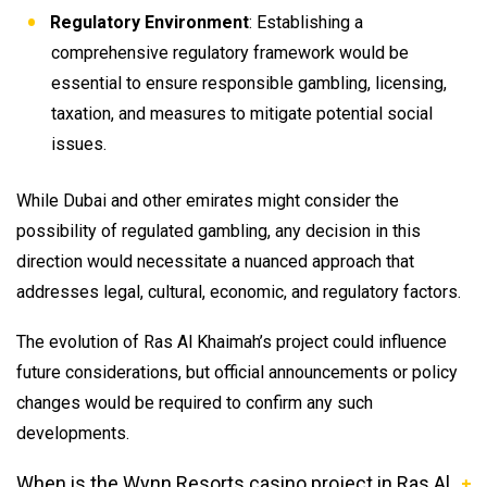
Regulatory Environment
: Establishing a
comprehensive regulatory framework would be
essential to ensure responsible gambling, licensing,
taxation, and measures to mitigate potential social
issues.
While Dubai and other emirates might consider the
possibility of regulated gambling, any decision in this
direction would necessitate a nuanced approach that
addresses legal, cultural, economic, and regulatory factors.
The evolution of Ras Al Khaimah’s project could influence
future considerations, but official announcements or policy
changes would be required to confirm any such
developments.
When is the Wynn Resorts casino project in Ras Al