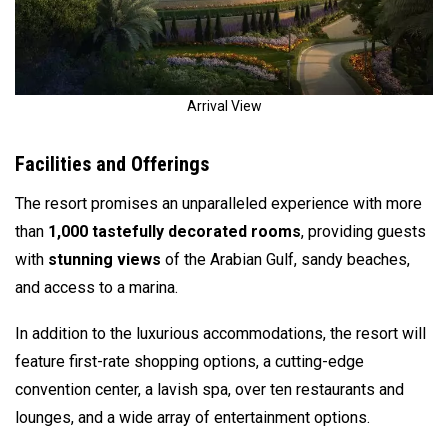
Arrival View
Facilities and Offerings
The resort promises an unparalleled experience with more
than
1,000 tastefully decorated rooms
, providing guests
with
stunning views
of the Arabian Gulf, sandy beaches,
and access to a marina.
In addition to the luxurious accommodations, the resort will
feature first-rate shopping options, a cutting-edge
convention center, a lavish spa, over ten restaurants and
lounges, and a wide array of entertainment options.