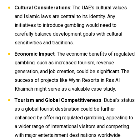
Cultural Considerations
: The UAE’s cultural values
and Islamic laws are central to its identity. Any
initiatives to introduce gambling would need to
carefully balance development goals with cultural
sensitivities and traditions.
Economic Impact
: The economic benefits of regulated
gambling, such as increased tourism, revenue
generation, and job creation, could be significant. The
success of projects like Wynn Resorts in Ras Al
Khaimah might serve as a valuable case study.
Tourism and Global Competitiveness
: Dubai’s status
as a global tourist destination could be further
enhanced by offering regulated gambling, appealing to
a wider range of international visitors and competing
with major entertainment destinations worldwide.