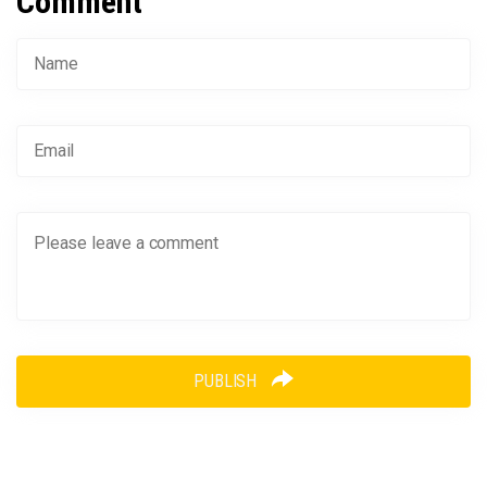
Comment
PUBLISH