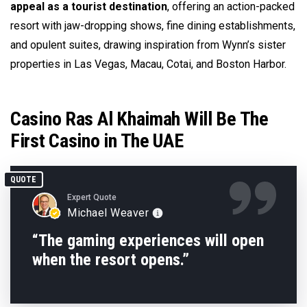
appeal as a tourist destination
, offering an action-packed
resort with jaw-dropping shows, fine dining establishments,
and opulent suites, drawing inspiration from Wynn’s sister
properties in Las Vegas, Macau, Cotai, and Boston Harbor.
Casino Ras Al Khaimah Will Be The
First Casino in The UAE
QUOTE
Expert Quote
Michael Weaver
“The gaming experiences will open
when the resort opens.”