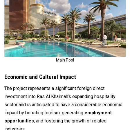
Main Pool
Economic and Cultural Impact
The project represents a significant foreign direct
investment into Ras Al Khaimah’s expanding hospitality
sector and is anticipated to have a considerable economic
impact by boosting tourism, generating
employment
opportunities
, and fostering the growth of related
industries.