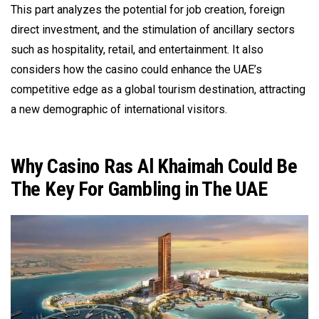
This part analyzes the potential for job creation, foreign
direct investment, and the stimulation of ancillary sectors
such as hospitality, retail, and entertainment. It also
considers how the casino could enhance the UAE’s
competitive edge as a global tourism destination, attracting
a new demographic of international visitors.
Why Casino Ras Al Khaimah Could Be
The Key For Gambling in The UAE