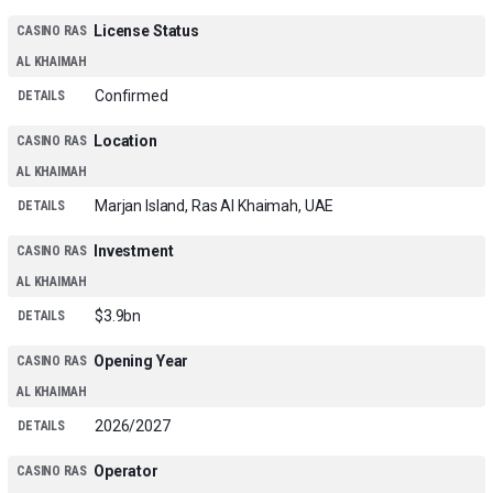
License Status
Confirmed
Location
Marjan Island, Ras Al Khaimah, UAE
Investment
$3.9bn
Opening Year
2026/2027
Operator