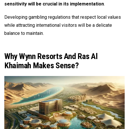
sensitivity will be crucial in its implementation
.
Developing gambling regulations that respect local values
while attracting international visitors will be a delicate
balance to maintain.
Why Wynn Resorts And Ras Al
Khaimah Makes Sense?