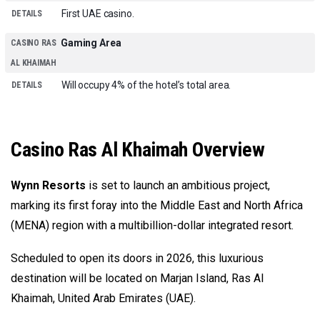
First UAE casino.
Gaming Area
Will occupy 4% of the hotel’s total area.
Casino Ras Al Khaimah Overview
Wynn Resorts
is set to launch an ambitious project,
marking its first foray into the Middle East and North Africa
(MENA) region with a multibillion-dollar integrated resort.
Scheduled to open its doors in 2026, this luxurious
destination will be located on Marjan Island, Ras Al
Khaimah, United Arab Emirates (UAE).