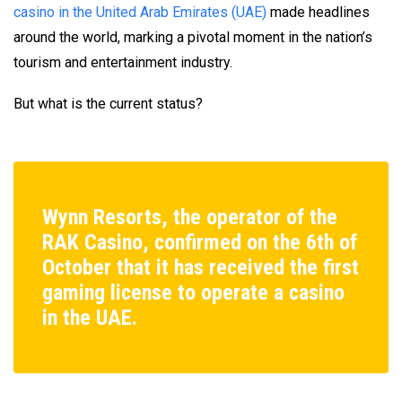
casino in the United Arab Emirates (UAE)
made headlines
around the world, marking a pivotal moment in the nation’s
tourism and entertainment industry.
But what is the current status?
Wynn Resorts, the operator of the
RAK Casino, confirmed on the 6th of
October that it has received the first
gaming license to operate a casino
in the UAE.