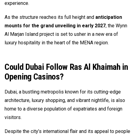
experience.
As the structure reaches its full height and
anticipation
mounts for the grand unveiling in early 2027
, the Wynn
Al Marjan Island project is set to usher in a new era of
luxury hospitality in the heart of the MENA region.
Could Dubai Follow Ras Al Khaimah in
Opening Casinos?
Dubai, a bustling metropolis known for its cutting-edge
architecture, luxury shopping, and vibrant nightlife, is also
home to a diverse population of expatriates and foreign
visitors.
Despite the city’s international flair and its appeal to people