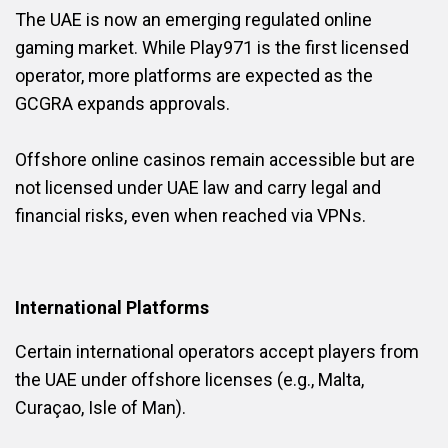
The UAE is now an emerging regulated online
gaming market. While Play971 is the first licensed
operator, more platforms are expected as the
GCGRA expands approvals.
Offshore online casinos remain accessible but are
not licensed under UAE law and carry legal and
financial risks, even when reached via VPNs.
International Platforms
Certain international operators accept players from
the UAE under offshore licenses (e.g., Malta,
Curaçao, Isle of Man).