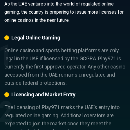
As the UAE ventures into the world of regulated online
gaming, the country is preparing to issue more licenses for
online casinos in the near future.
Legal Online Gaming
Online casino and sports betting platforms are only
legal in the UAE if licensed by the GCGRA. Play971 is
currently the first approved operator. Any other casino
accessed from the UAE remains unregulated and
outside federal protections.
Licensing and Market Entry
The licensing of Play971 marks the UAE’s entry into
regulated online gaming. Additional operators are
expected to join the market once they meet the