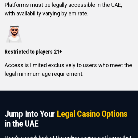
Platforms must be legally accessible in the UAE,
with availability varying by emirate.
Restricted to players 21+
Access is limited exclusively to users who meet the
legal minimum age requirement.
Jump Into Your
Legal Casino Options
in the UAE
Here’s a quick look at the online casino platforms that