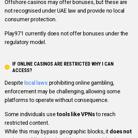
Offshore casinos may offer bonuses, but these are
not recognised under UAE law and provide no local
consumer protection.
Play971 currently does not offer bonuses under the
regulatory model.
IF ONLINE CASINOS ARE RESTRICTED WHY I CAN
ACCESS?
Despite
local laws
prohibiting online gambling,
enforcement may be challenging, allowing some
platforms to operate without consequence.
Some individuals use
tools like VPNs
to reach
restricted content.
While this may bypass geographic blocks, it
does not