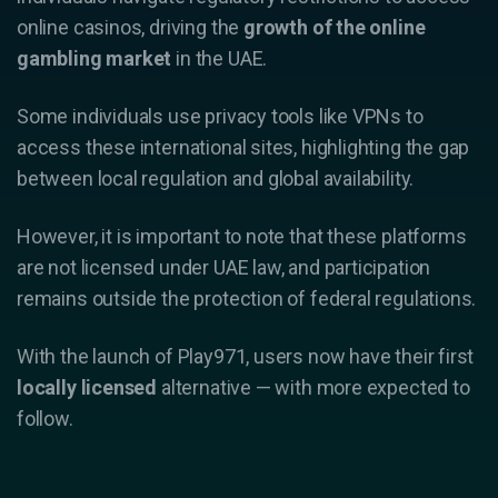
online casinos, driving the
growth of the online
gambling market
in the UAE.
Some individuals use privacy tools like VPNs to
access these international sites, highlighting the gap
between local regulation and global availability.
However, it is important to note that these platforms
are not licensed under UAE law, and participation
remains outside the protection of federal regulations.
With the launch of Play971, users now have their first
locally licensed
alternative — with more expected to
follow.