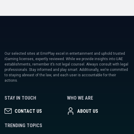
Our selected sites at EmirPlay excel in entertainment and uphold trusted
iGaming licenses, expertly reviewed. While we provide insights into UAE
establishments, remember it’s not legal counsel. Always consult with legal
professionals. Stay informed and play smart. Additionally, we’re committed
to staying abreast of the law, and each user is accountable for their
actions.
STAY IN TOUCH
WHO WE ARE
CONTACT US
ABOUT US
TRENDING TOPICS