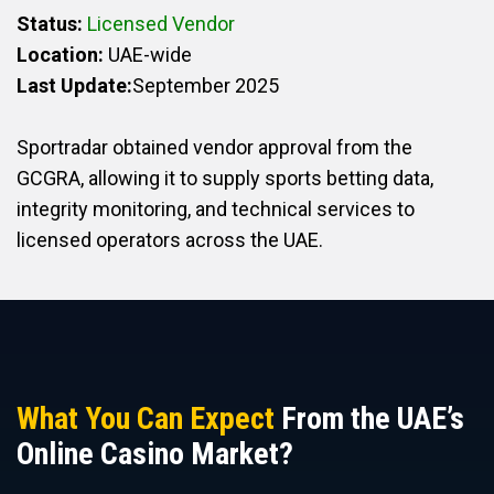
Status:
Licensed Vendor
Location:
UAE-wide
Last Update:
September 2025
Sportradar obtained vendor approval from the
GCGRA, allowing it to supply sports betting data,
integrity monitoring, and technical services to
licensed operators across the UAE.
What You Can Expect
From the UAE’s
Online Casino Market?