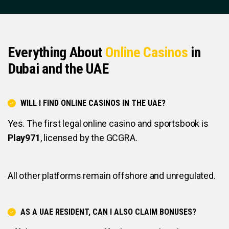
Everything About
Online Casinos
in
Dubai and the UAE
WILL I FIND ONLINE CASINOS IN THE UAE?
Yes. The first legal online casino and sportsbook is
Play971
, licensed by the GCGRA.
All other platforms remain offshore and unregulated.
AS A UAE RESIDENT, CAN I ALSO CLAIM BONUSES?