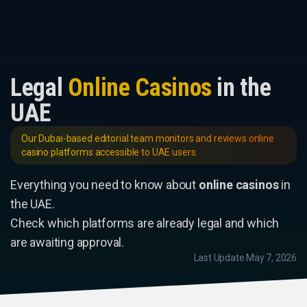
Legal
Online Casinos
in the
UAE
Our Dubai-based editorial team monitors and reviews online
casino platforms accessible to UAE users.
Everything you need to know about
online casinos
in
the UAE.
Check which platforms are already legal and which
are awaiting approval.
Last Update May 7, 2026