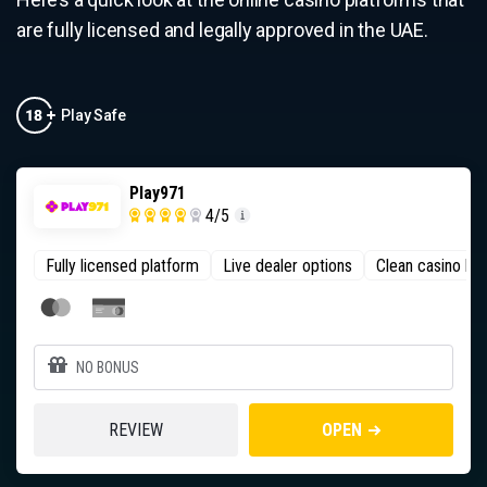
are fully licensed and legally approved in the UAE.
Play Safe
Play971
4
/5
Fully licensed platform
Live dealer options
Clean casino lay
NO BONUS
REVIEW
OPEN