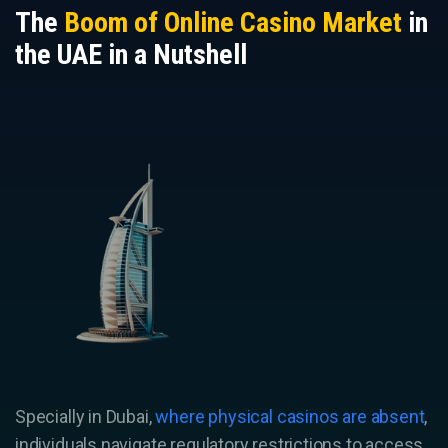
The
Boom of Online Casino Market
in
the UAE in a Nutshell
Specially in Dubai,
where physical casinos are absent
,
individuals navigate regulatory restrictions to access