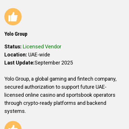
Yolo Group
Status:
Licensed Vendor
Location:
UAE-wide
Last Update:
September 2025
Yolo Group, a global gaming and fintech company,
secured authorization to support future UAE-
licensed online casino and sportsbook operators
through crypto-ready platforms and backend
systems.