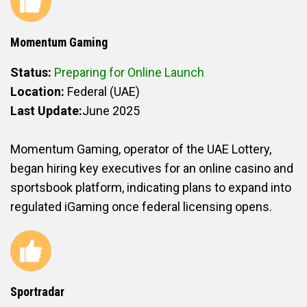
Momentum Gaming
Status:
Preparing for Online Launch
Location:
Federal (UAE)
Last Update:
June 2025
Momentum Gaming, operator of the UAE Lottery,
began hiring key executives for an online casino and
sportsbook platform, indicating plans to expand into
regulated iGaming once federal licensing opens.
Sportradar