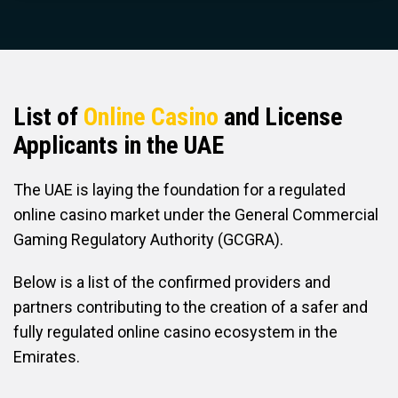
List of
Online Casino
and License
Applicants in the UAE
The UAE is laying the foundation for a regulated
online casino market under the General Commercial
Gaming Regulatory Authority (GCGRA).
Below is a list of the confirmed providers and
partners contributing to the creation of a safer and
fully regulated online casino ecosystem in the
Emirates.