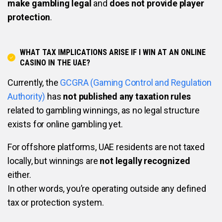
make gambling legal
and
does not provide player
protection
.
WHAT TAX IMPLICATIONS ARISE IF I WIN AT AN ONLINE
CASINO IN THE UAE?
Currently, the
GCGRA (Gaming Control and Regulation
Authority)
has
not published any taxation rules
related to gambling winnings, as no legal structure
exists for online gambling yet.
For offshore platforms, UAE residents are not taxed
locally, but winnings are
not legally recognized
either.
In other words, you’re operating outside any defined
tax or protection system.