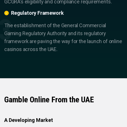
GCGRA’s eligibility and compliance requirements.
Regulatory Framework
The establishment of the General Commercial
Gaming Regulatory Authority and its regulatory
framework are paving the way for the launch of online
casinos across the UAE.
Gamble Online From the UAE
A Developing Market