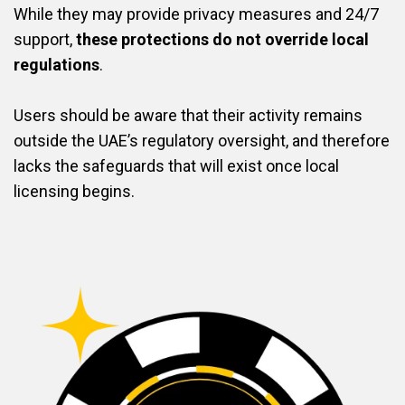
While they may provide privacy measures and 24/7
support,
these protections do not override local
regulations
.
Users should be aware that their activity remains
outside the UAE’s regulatory oversight, and therefore
lacks the safeguards that will exist once local
licensing begins.