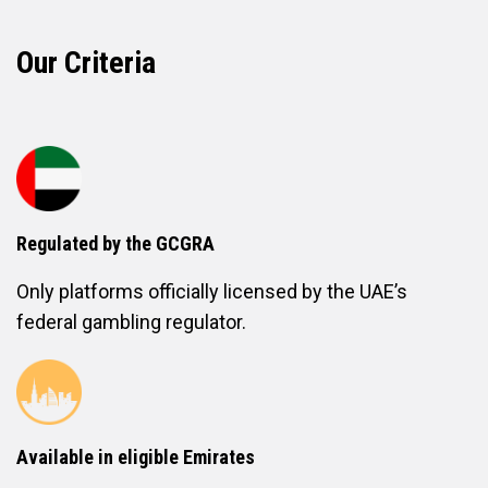
Our Criteria
Regulated by the GCGRA
Only platforms officially licensed by the UAE’s
federal gambling regulator.
Available in eligible Emirates